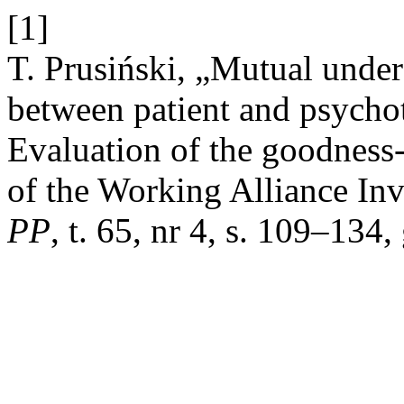
[1]
T. Prusiński, „Mutual unde
between patient and psychot
Evaluation of the goodness
of the Working Alliance In
PP
, t. 65, nr 4, s. 109–134