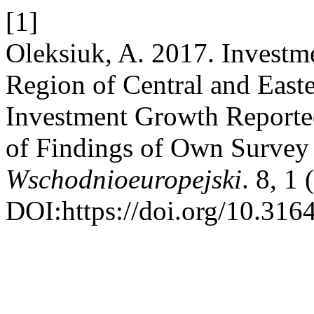
[1]
Oleksiuk, A. 2017. Investme
Region of Central and Easte
Investment Growth Reported
of Findings of Own Survey
Wschodnioeuropejski
. 8, 1
DOI:https://doi.org/10.316