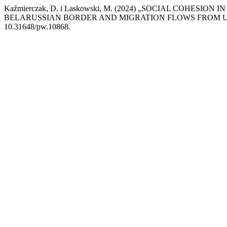
Kaźmierczak, D. i Laskowski, M. (2024) „SOCIAL COHESI
BELARUSSIAN BORDER AND MIGRATION FLOWS FROM 
10.31648/pw.10868.