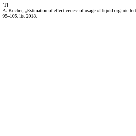
[1]
A. Kucher, „Estimation of effectiveness of usage of liquid organic ferti
95–105, lis. 2018.