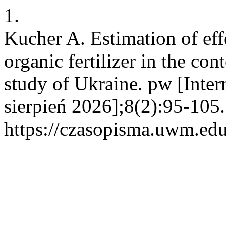
1.
Kucher A. Estimation of eff
organic fertilizer in the con
study of Ukraine. pw [Inter
sierpień 2026];8(2):95-105
https://czasopisma.uwm.edu