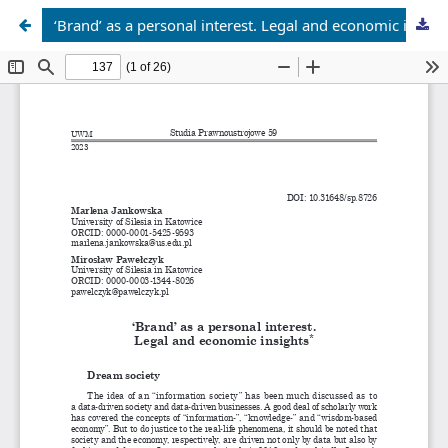
‘Brand’ as a personal interest. Legal and economic insights