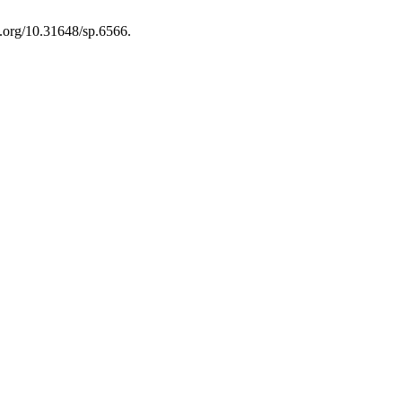
i.org/10.31648/sp.6566.