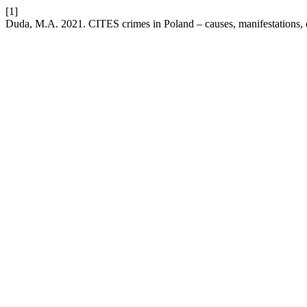
[1]
Duda, M.A. 2021. CITES crimes in Poland – causes, manifestations, 