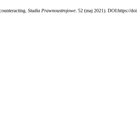
counteracting.
Studia Prawnoustrojowe
. 52 (maj 2021). DOI:https://do