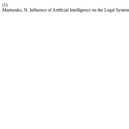
(1)
Martsenko, N. Influence of Artificial Intelligence on the Legal Syste