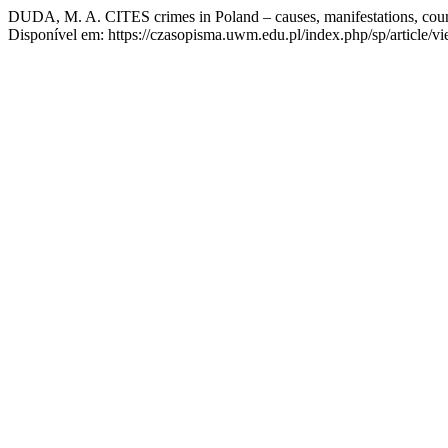
DUDA, M. A. CITES crimes in Poland – causes, manifestations, coun
Disponível em: https://czasopisma.uwm.edu.pl/index.php/sp/article/v