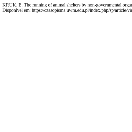
KRUK, E. The running of animal shelters by non-governmental organ
Disponível em: https://czasopisma.uwm.edu.pl/index.php/sp/article/v