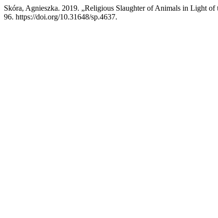
Skóra, Agnieszka. 2019. „Religious Slaughter of Animals in Light of
96. https://doi.org/10.31648/sp.4637.