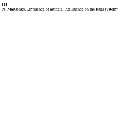
[1]
N. Martsenko, „Influence of artificial intelligence on the legal system