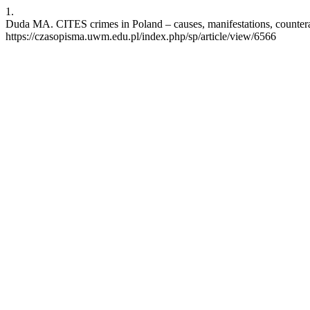
1.
Duda MA. CITES crimes in Poland – causes, manifestations, counterac
https://czasopisma.uwm.edu.pl/index.php/sp/article/view/6566