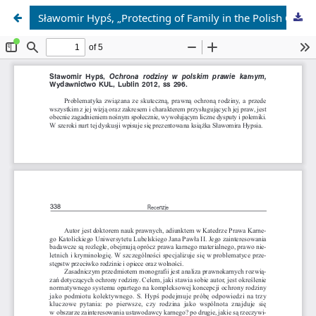
Sławomir Hypś, „Protecting of Family in the Polish Criminal Law”, Wydawnictwo KUL, Lublin 2012, 296 pp.