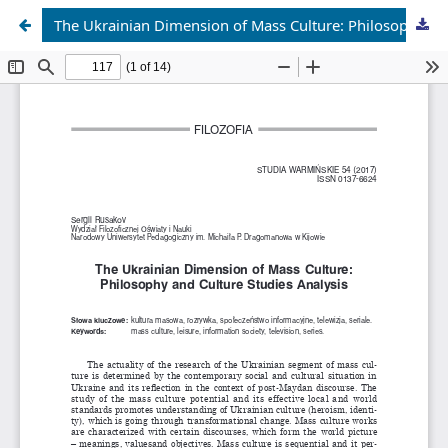
The Ukrainian Dimension of Mass Culture: Philosophy and Culture Studies Analysis