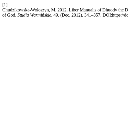
[1]
Chudzikowska-Wołoszyn, M. 2012. Liber Manualis of Dhuody the Duch
of God.
Studia Warmińskie
. 49, (Dec. 2012), 341–357. DOI:https://d