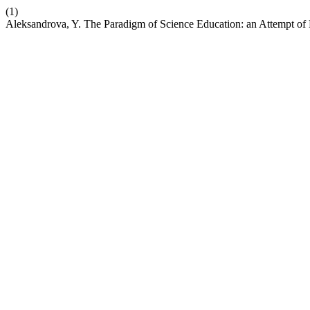
(1)
Aleksandrova, Y. The Paradigm of Science Education: an Attempt of 