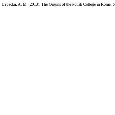
Lepacka, A. M. (2013). The Origins of the Polish College in Rome.
S