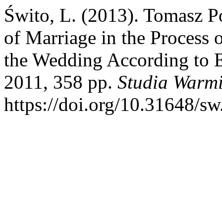
Świto, L. (2013). Tomasz Po
of Marriage in the Process 
the Wedding According to E
2011, 358 pp.
Studia Warmi
https://doi.org/10.31648/sw