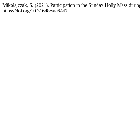
Mikołajczak, S. (2021). Participation in the Sunday Holly Mass dur
https://doi.org/10.31648/sw.6447