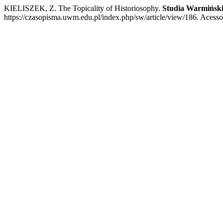
KIELISZEK, Z. The Topicality of Historiosophy.
Studia Warmińsk
https://czasopisma.uwm.edu.pl/index.php/sw/article/view/186. Acesso