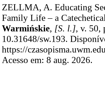
ZELLMA, A. Educating Sec
Family Life – a Catechetica
Warmińskie
,
[S. l.]
, v. 50
10.31648/sw.193. Disponív
https://czasopisma.uwm.edu
Acesso em: 8 aug. 2026.