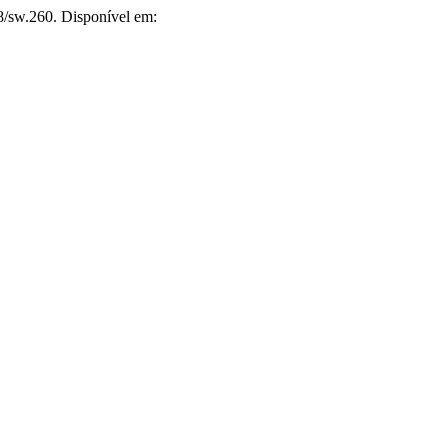
8/sw.260. Disponível em: