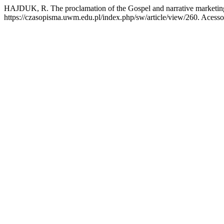
HAJDUK, R. The proclamation of the Gospel and narrative marketi
https://czasopisma.uwm.edu.pl/index.php/sw/article/view/260. Acesso