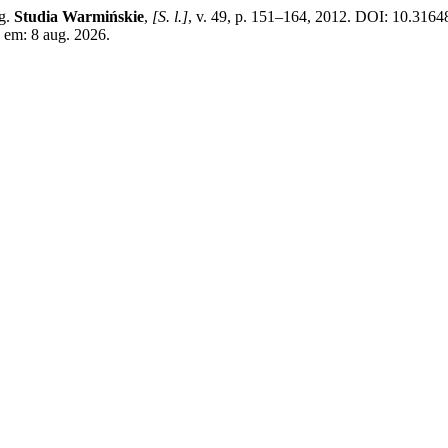
ng.
Studia Warmińskie
,
[S. l.]
, v. 49, p. 151–164, 2012. DOI: 10.3164
 em: 8 aug. 2026.