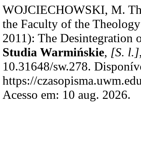
WOJCIECHOWSKI, M. The XI
the Faculty of the Theolo
2011): The Desintegration 
Studia Warmińskie
,
[S. l.]
10.31648/sw.278. Disponív
https://czasopisma.uwm.edu
Acesso em: 10 aug. 2026.