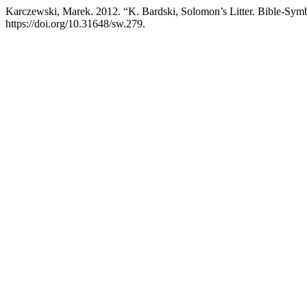
Karczewski, Marek. 2012. “K. Bardski, Solomon’s Litter. Bible-Symb
https://doi.org/10.31648/sw.279.