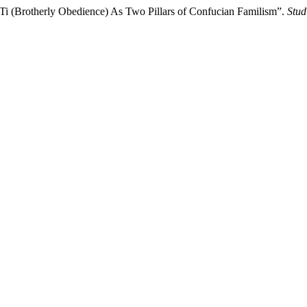
 Ti (Brotherly Obedience) As Two Pillars of Confucian Familism”.
Stud