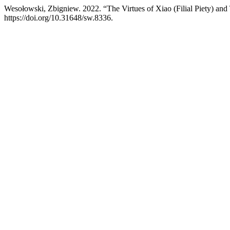
Wesołowski, Zbigniew. 2022. “The Virtues of Xiao (Filial Piety) and
https://doi.org/10.31648/sw.8336.