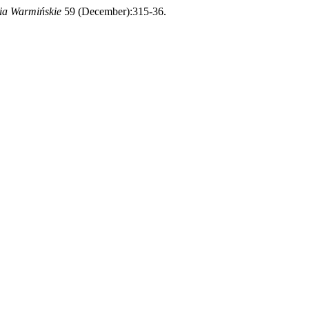
ia Warmińskie
59 (December):315-36.