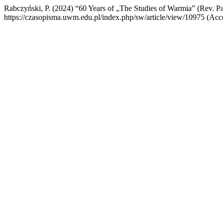
Rabczyński, P. (2024) “60 Years of „The Studies of Warmia” (Rev. 
https://czasopisma.uwm.edu.pl/index.php/sw/article/view/10975 (Acc