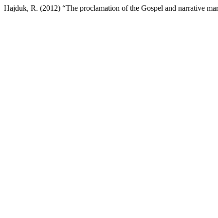
Hajduk, R. (2012) “The proclamation of the Gospel and narrative ma