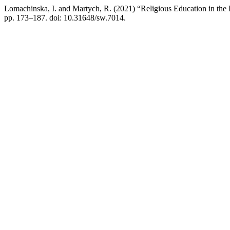
Lomachinska, I. and Martych, R. (2021) “Religious Education in the
pp. 173–187. doi: 10.31648/sw.7014.