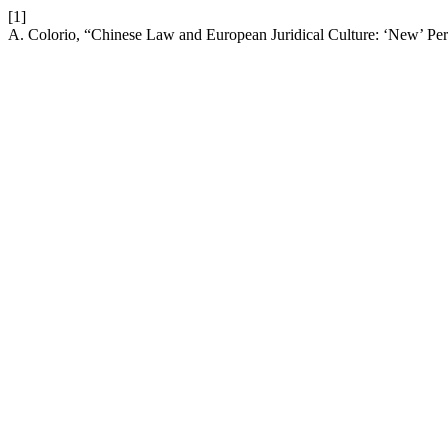
[1]
A. Colorio, “Chinese Law and European Juridical Culture: ‘New’ Pe