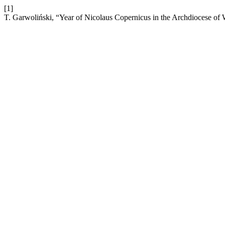
[1]
T. Garwoliński, “Year of Nicolaus Copernicus in the Archdiocese of