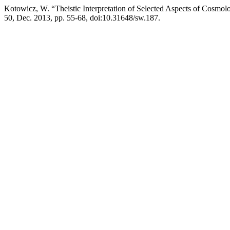
Kotowicz, W. “Theistic Interpretation of Selected Aspects of Cosmolo
50, Dec. 2013, pp. 55-68, doi:10.31648/sw.187.