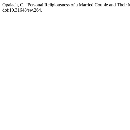
Opalach, C. “Personal Religiousness of a Married Couple and Their M
doi:10.31648/sw.264.