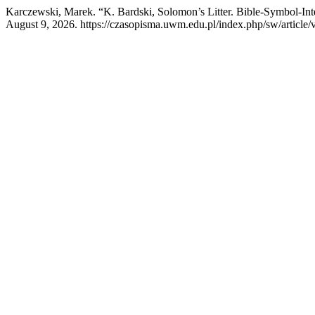
Karczewski, Marek. “K. Bardski, Solomon’s Litter. Bible-Symbol-Int
August 9, 2026. https://czasopisma.uwm.edu.pl/index.php/sw/article/