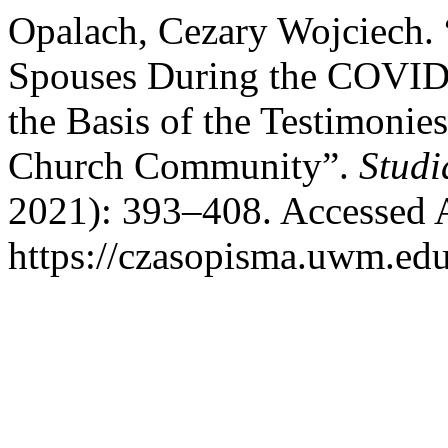
Opalach, Cezary Wojciech. 
Spouses During the COVID
the Basis of the Testimoni
Church Community”.
Studi
2021): 393–408. Accessed 
https://czasopisma.uwm.edu