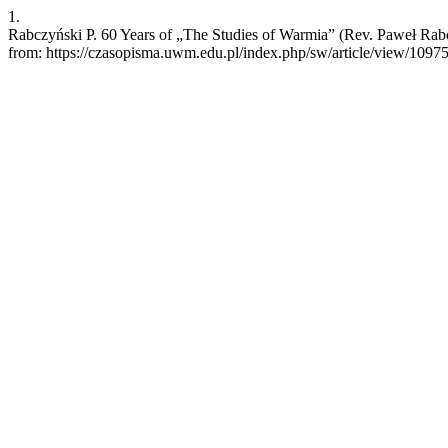
1.
Rabczyński P. 60 Years of „The Studies of Warmia” (Rev. Paweł Rabc
from: https://czasopisma.uwm.edu.pl/index.php/sw/article/view/1097