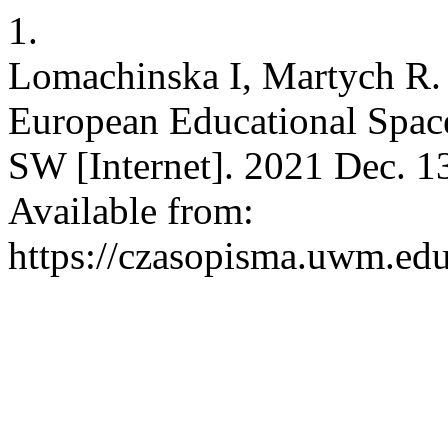
1.
Lomachinska I, Martych R. 
European Educational Space
SW [Internet]. 2021 Dec. 1
Available from:
https://czasopisma.uwm.edu