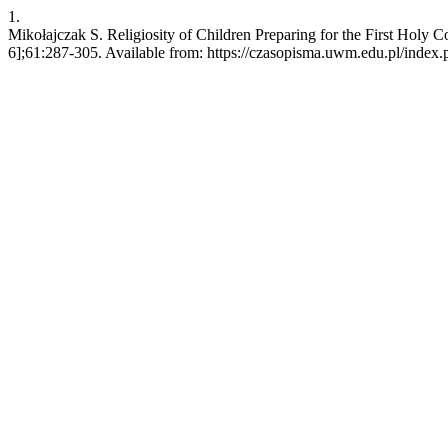
1.
Mikołajczak S. Religiosity of Children Preparing for the First Holy
6];61:287-305. Available from: https://czasopisma.uwm.edu.pl/index.