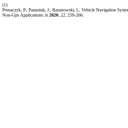
(1)
Prusaczyk, P.; Panasiuk, J.; Baranowski, L. Vehicle Navigation Syst
Non-Gps Applications.
ts
2020
,
22
, 259-266.