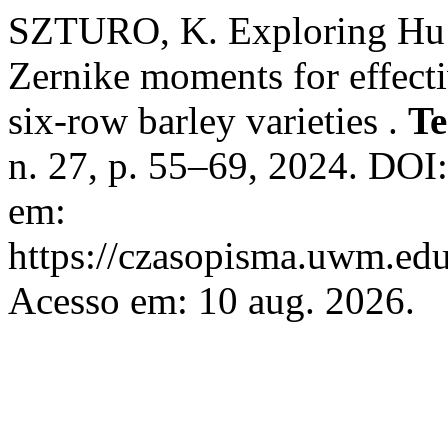
SZTURO, K. Exploring Hu’
Zernike moments for effecti
six-row barley varieties .
Te
n. 27, p. 55–69, 2024. DOI
em:
https://czasopisma.uwm.edu.
Acesso em: 10 aug. 2026.