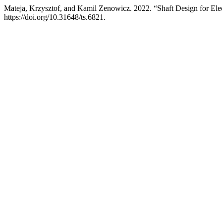
Mateja, Krzysztof, and Kamil Zenowicz. 2022. “Shaft Design for Ele
https://doi.org/10.31648/ts.6821.