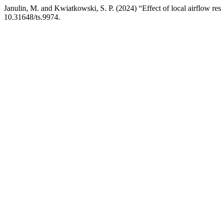
Janulin, M. and Kwiatkowski, S. P. (2024) “Effect of local airflow rest
10.31648/ts.9974.