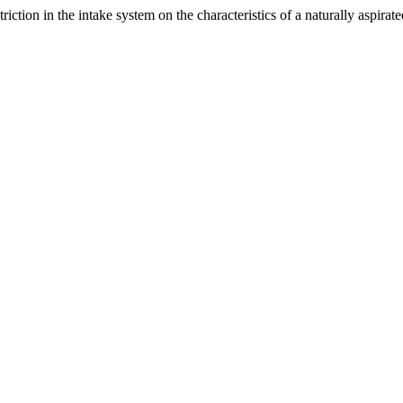
riction in the intake system on the characteristics of a naturally aspirat