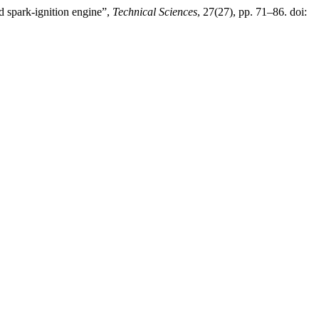
ed spark-ignition engine”,
Technical Sciences
, 27(27), pp. 71–86. doi: