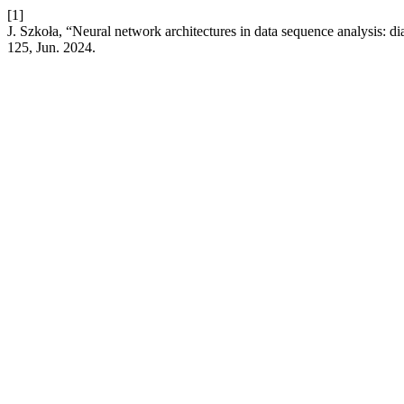
[1]
J. Szkoła, “Neural network architectures in data sequence analysis: 
125, Jun. 2024.