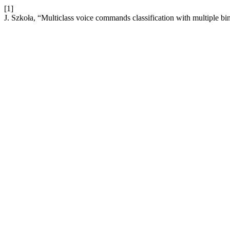
[1]
J. Szkoła, “Multiclass voice commands classification with multiple b