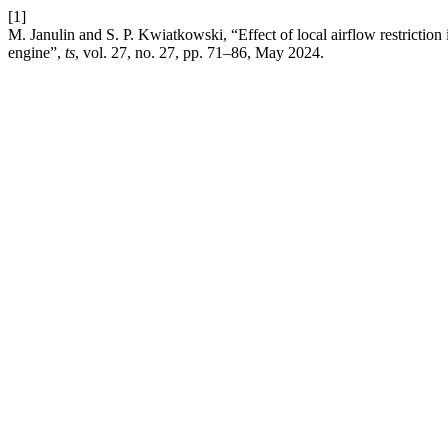
[1]
M. Janulin and S. P. Kwiatkowski, “Effect of local airflow restriction i
engine”,
ts
, vol. 27, no. 27, pp. 71–86, May 2024.