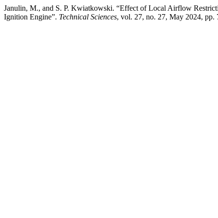
Janulin, M., and S. P. Kwiatkowski. “Effect of Local Airflow Restricti
Ignition Engine”.
Technical Sciences
, vol. 27, no. 27, May 2024, pp.