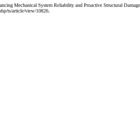
ancing Mechanical System Reliability and Proactive Structural Damag
hp/ts/article/view/10826.