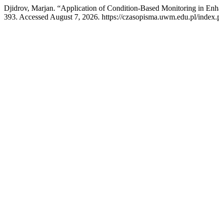
Djidrov, Marjan. “Application of Condition-Based Monitoring in Enh
393. Accessed August 7, 2026. https://czasopisma.uwm.edu.pl/index.p