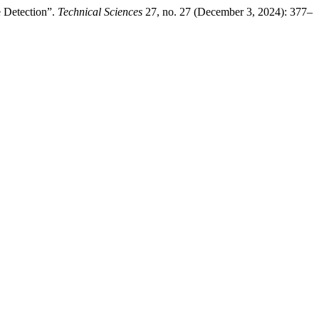
e Detection”.
Technical Sciences
27, no. 27 (December 3, 2024): 377–