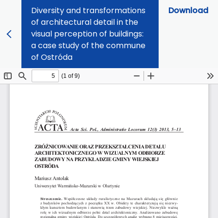
Diversity and transformations
Download
of architectural detail in the
visual perception of buildings:
a case study of the commune
of Ostróda