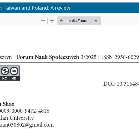
in Taiwan and Poland: A review