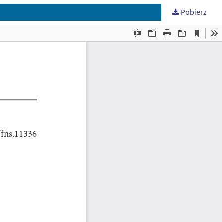
Pobierz