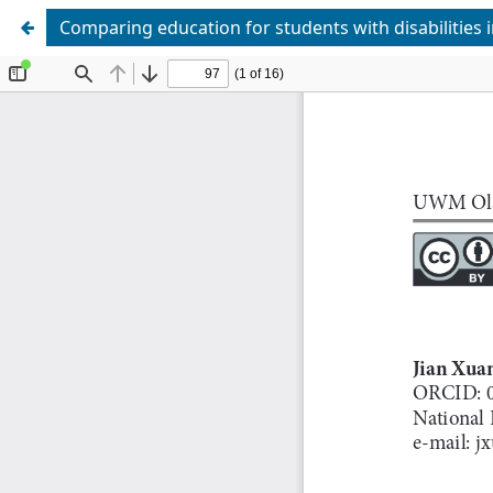
Comparing education for students with disabilities 