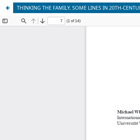
THINKING THE FAMILY. SOME LINES IN 20TH-CENT