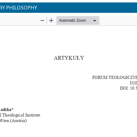
URY PHILOSOPHY