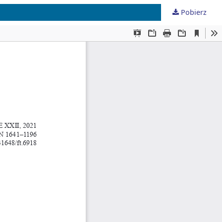
Pobierz